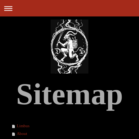
Sitemap
Limbus
About