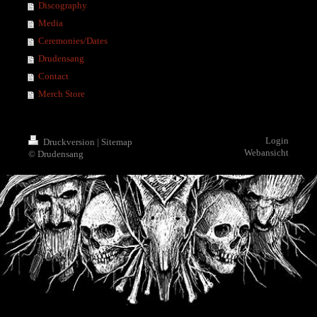
Discography
Media
Ceremonies/Dates
Drudensang
Contact
Merch Store
Login
Druckversion
|
Sitemap
Webansicht
© Drudensang